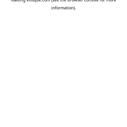
information)
.