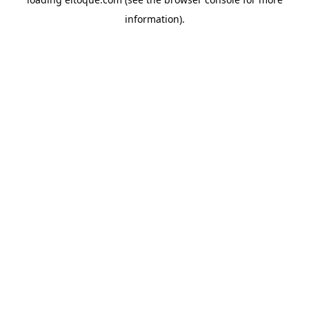
information)
.