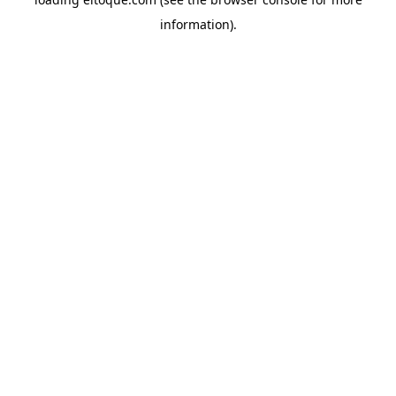
information)
.