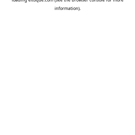
information)
.