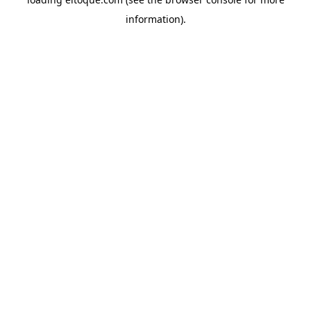
information)
.