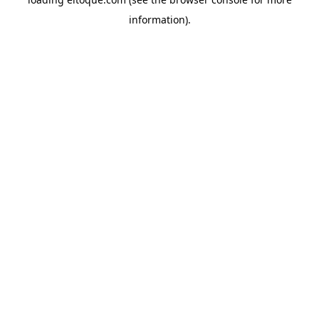
information)
.