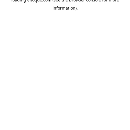
information)
.