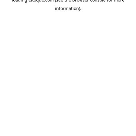
information)
.