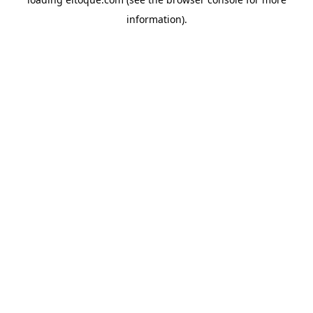
information)
.