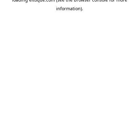
information)
.