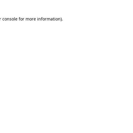
r console for more information)
.