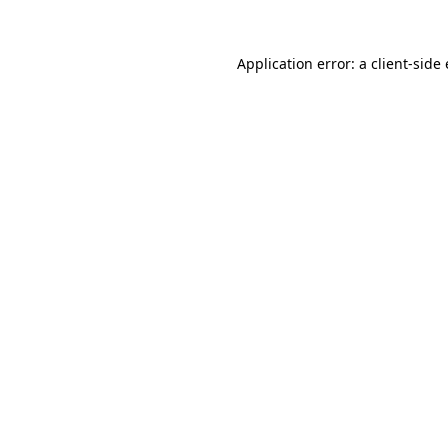
Application error: a client-sid