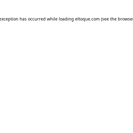
e exception has occurred
while loading
eltoque.com
(see the browse