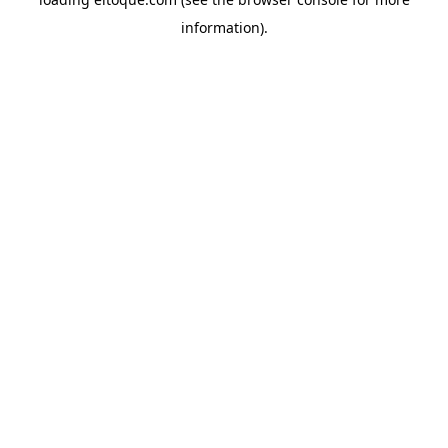
information)
.