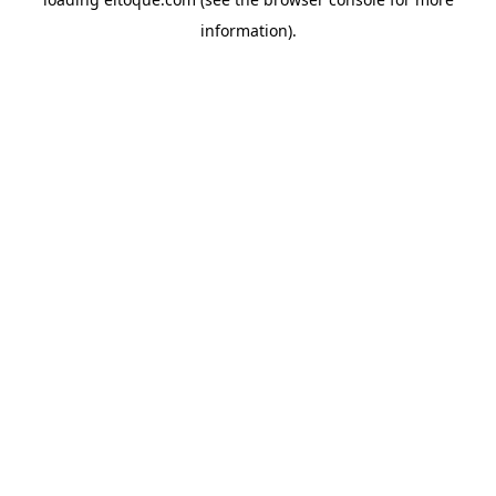
information)
.