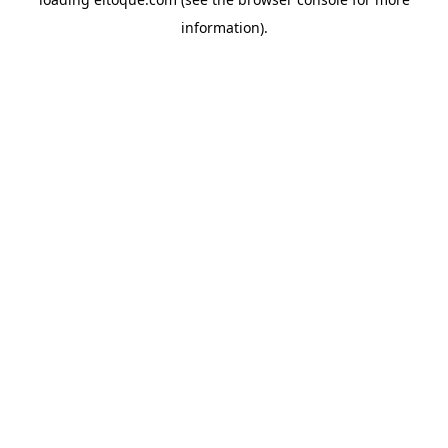
information)
.