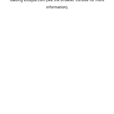
information)
.