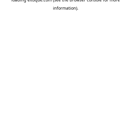
information)
.