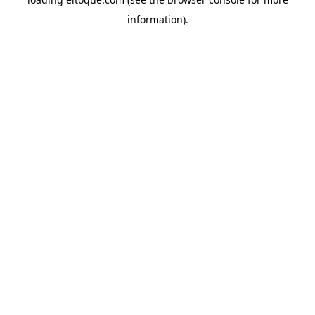
information)
.