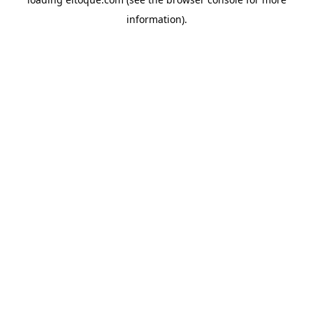
information)
.