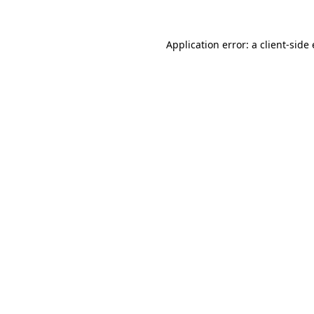
Application error: a client-sid