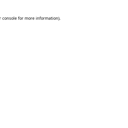
r console for more information)
.