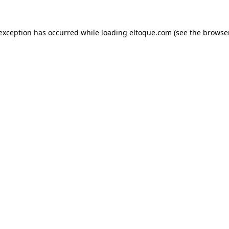
e exception has occurred
while loading
eltoque.com
(see the browse