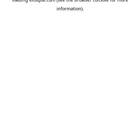
information)
.