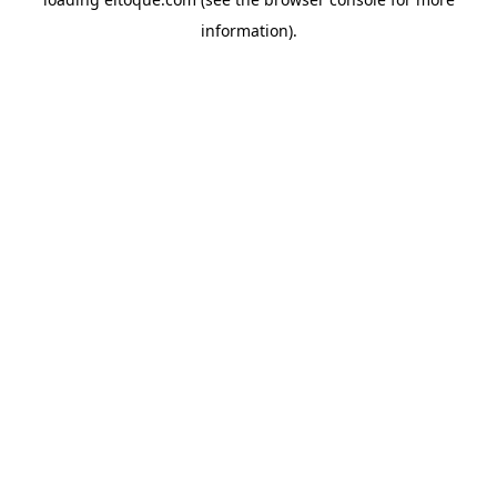
information)
.