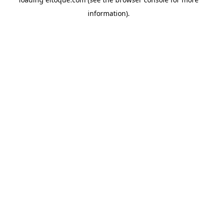
information)
.