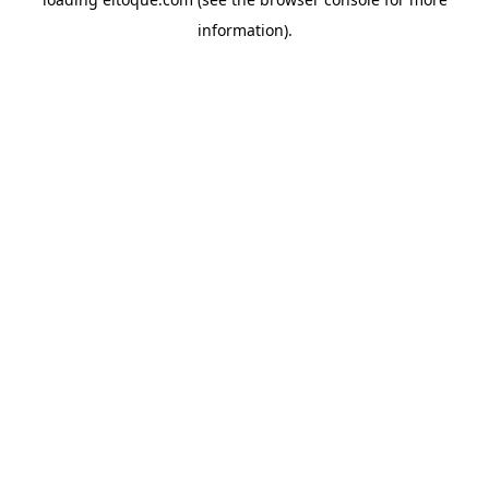
information)
.