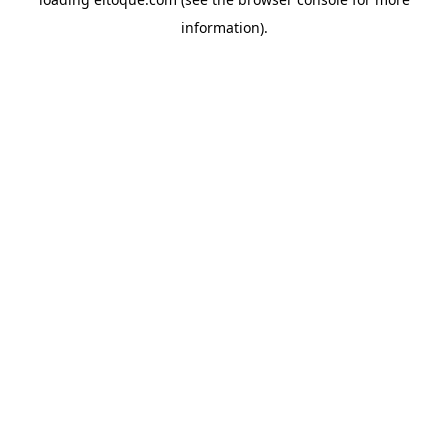
information)
.