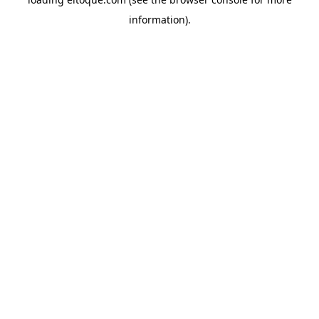
information)
.