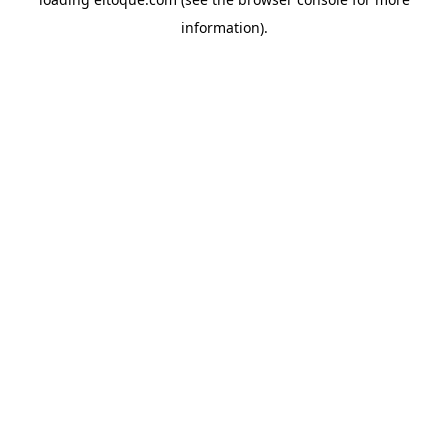
information)
.