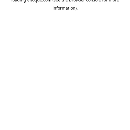
information)
.