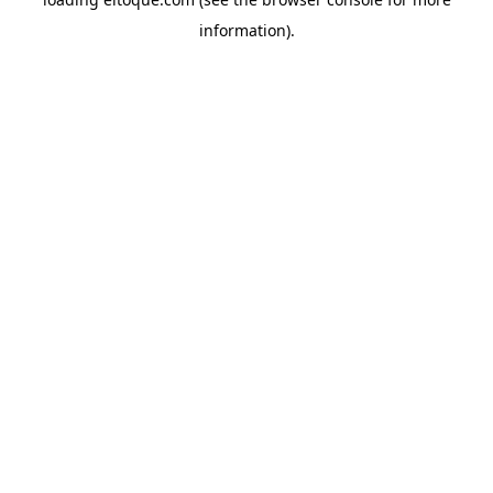
information)
.