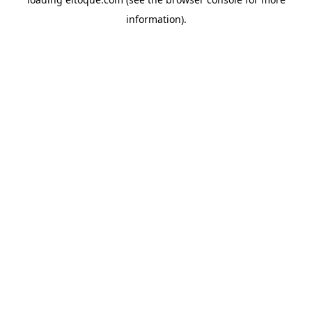
information)
.