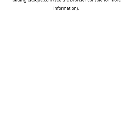
information)
.