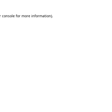
r console for more information)
.