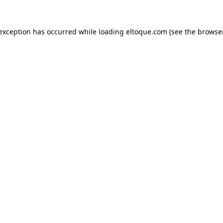
e exception has occurred
while loading
eltoque.com
(see the browse