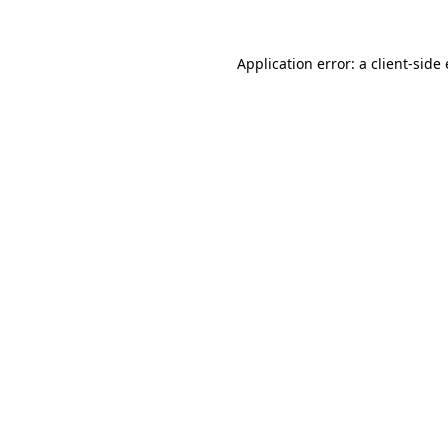
Application error: a client-sid