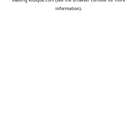
information)
.