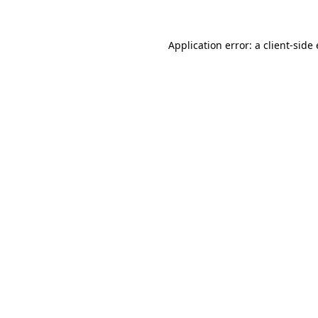
Application error: a client-sid