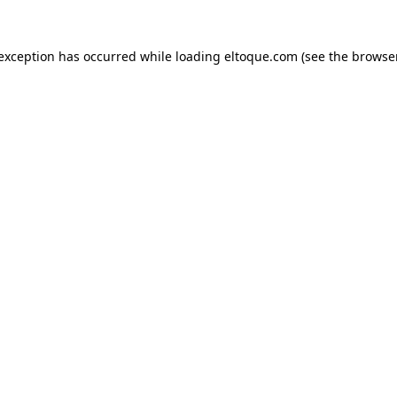
e exception has occurred
while loading
eltoque.com
(see the browse