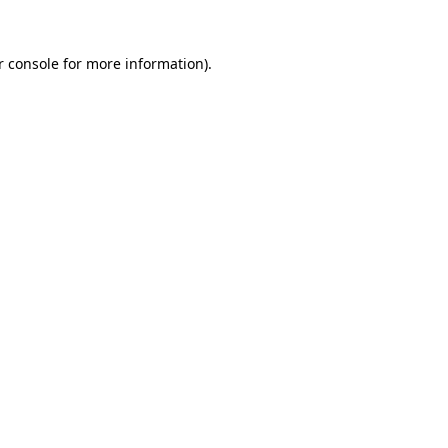
r console for more information)
.