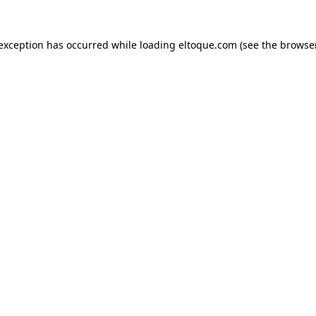
e exception has occurred
while loading
eltoque.com
(see the browse