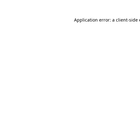
Application error: a client-sid