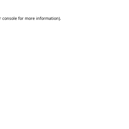
r console for more information)
.