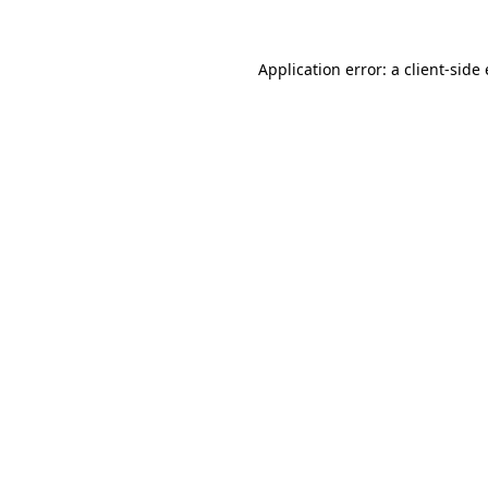
Application error: a client-sid