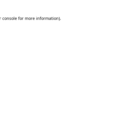
r console for more information)
.