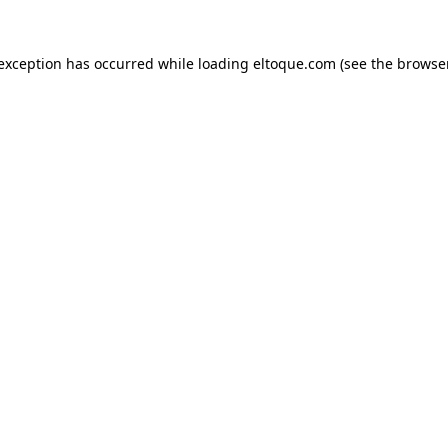
e exception has occurred
while loading
eltoque.com
(see the browse