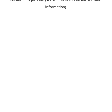
information)
.