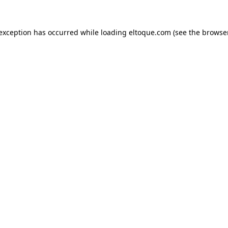
e exception has occurred
while loading
eltoque.com
(see the browse