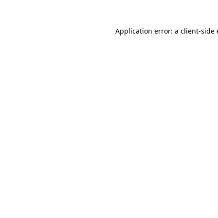
Application error: a client-sid