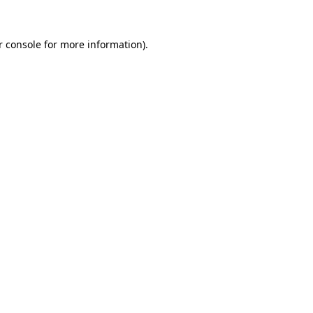
r console for more information)
.