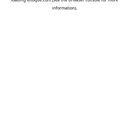
information)
.