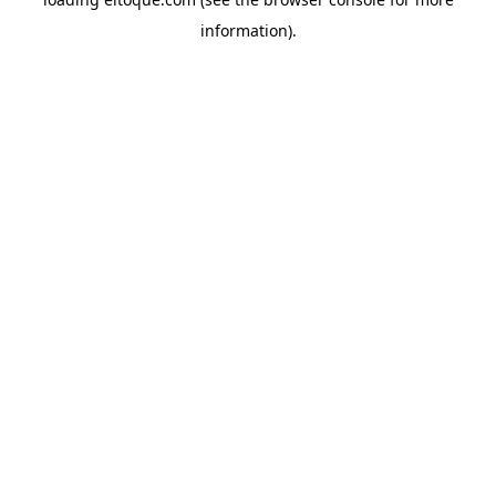
information)
.