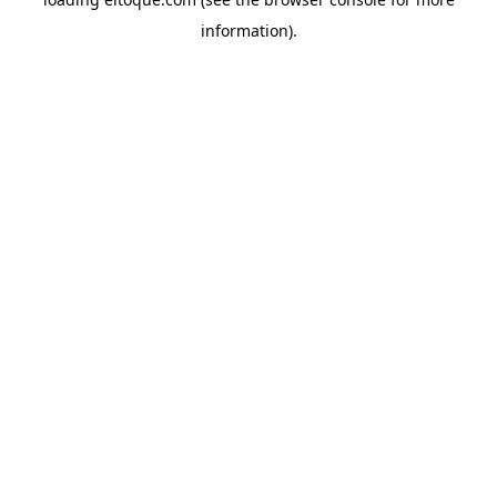
information)
.