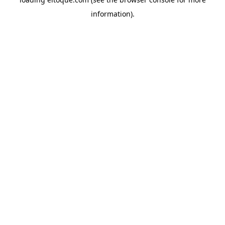
information)
.