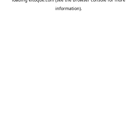
information)
.