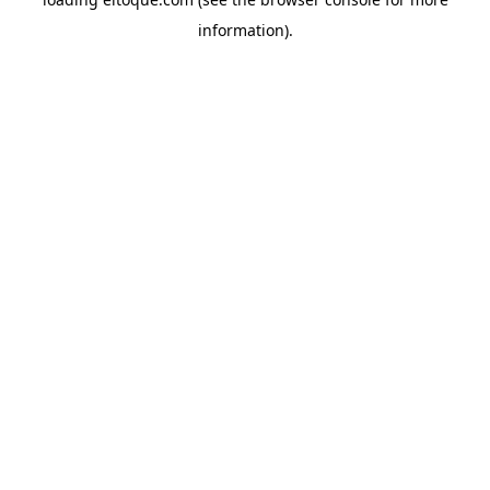
information)
.