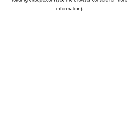
information)
.