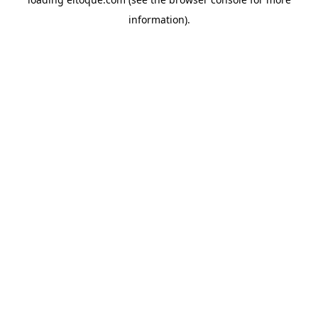
information)
.