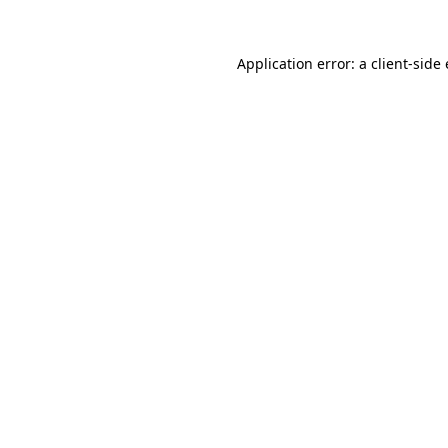
Application error: a client-sid