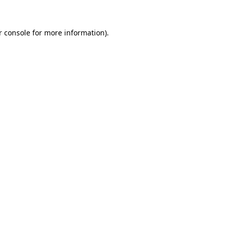
r console for more information)
.