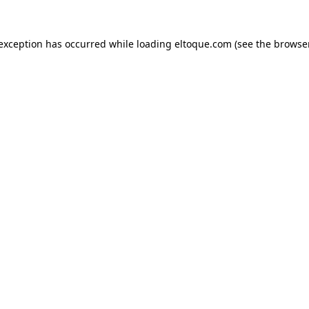
e exception has occurred
while loading
eltoque.com
(see the browse