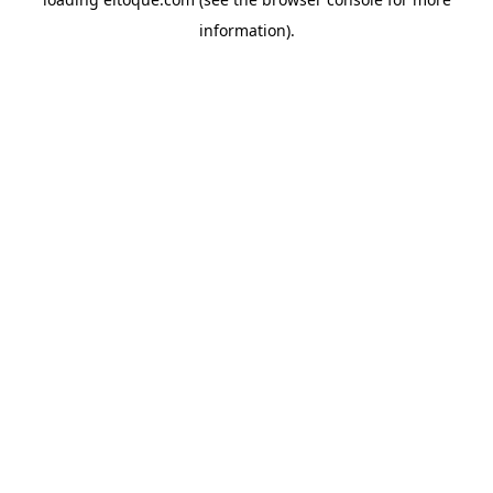
information)
.