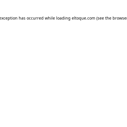
e exception has occurred
while loading
eltoque.com
(see the browse