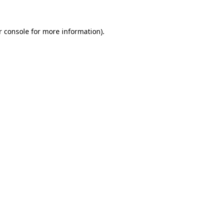
r console for more information)
.