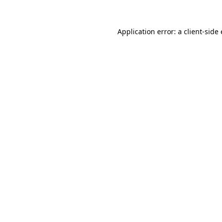
Application error: a client-sid