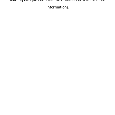
information)
.