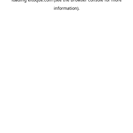
information)
.